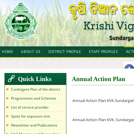
HOME
ABOUT US
DISTRICT PROFILE
STAFF PROFILES
ACT
Quick Links
Annual Action Plan
Contingent Plan of the district
Programmes and Schemes
Annual Action Plan KVK Sundarga
List of service provider
Spots for exposure visit
Annual Action Plan KVK, Sundarg
Newsletter and Publications