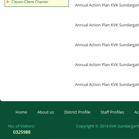
Citizen Client Charter
Annual Action Plan KVK Sundarga
Annual Action Plan KVK Sundarga
Annual Action Plan KVK Sundarga
Annual Action Plan KVK Sundarga
Annual Action Plan KVK Sundarga
Home
About us
District Profile
Staff Profiles
Ac
No. of Visitors:
Copyright © 2014 KVK Sundargarh 
0325988