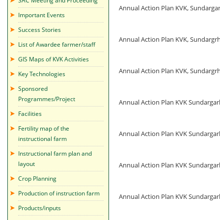
SAC Meeting and Proceeding
Annual Action Plan KVK, Sundarg
Important Events
Success Stories
Annual Action Plan KVK, Sundarg
List of Awardee farmer/staff
GIS Maps of KVK Activities
Annual Action Plan KVK, Sundarg
Key Technologies
Sponsored
Programmes/Project
Annual Action Plan KVK Sundarga
Facilities
Fertility map of the
Annual Action Plan KVK Sundarga
instructional farm
Instructional farm plan and
layout
Annual Action Plan KVK Sundarga
Crop Planning
Production of instruction farm
Annual Action Plan KVK Sundarga
Products/inputs