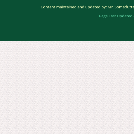
Content maintained and updated by: Mr. Somadutta
Page Last Updated 