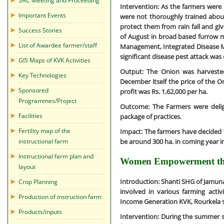
SAC Meeting and Proceeding
Intervention:
As the farmers were n
Important Events
were not thoroughly trained about
protect them from rain fall and gi
Success Stories
of August in broad based furrow me
List of Awardee farmer/staff
Management, Integrated Disease 
significant disease pest attack was
GIS Maps of KVK Activities
Output:
The Onion was harvested
Key Technologies
December itself the price of the 
Sponsored
profit was Rs. 1,62,000 per ha.
Programmes/Project
Outcome:
The Farmers were delig
Facilities
package of practices.
Fertility map of the
Impact:
The farmers have decided to
be around 300 ha. in coming year in
instructional farm
Instructional farm plan and
Women Empowerment thr
layout
Introduction:
Shanti SHG of Jamuna
Crop Planning
involved in various farming activ
Production of instruction farm
Income Generation KVK, Rourkela 
Products/inputs
Intervention:
During the summer se