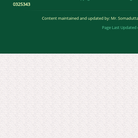
0325343
Content maintained and updated by: Mr. Somadutta
Page Last Updated 