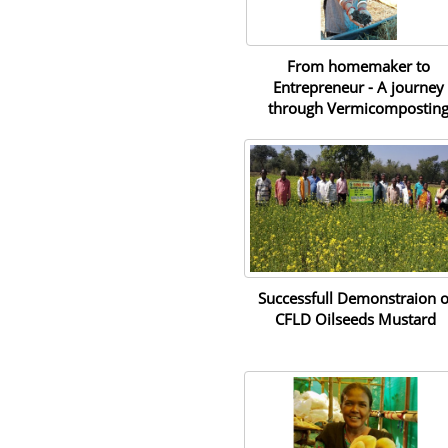
From homemaker to
Entrepreneur - A journey
through Vermicompostin
Successfull Demonstraion o
CFLD Oilseeds Mustard