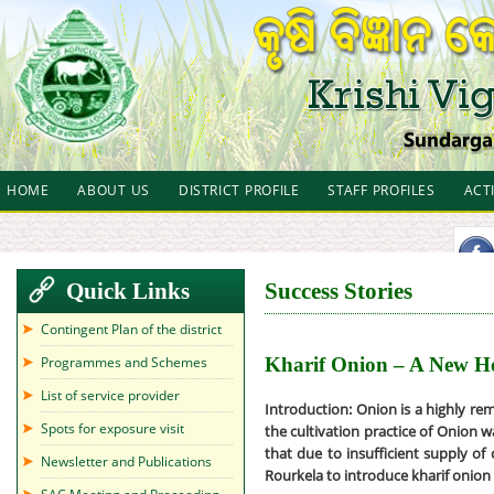
HOME
ABOUT US
DISTRICT PROFILE
STAFF PROFILES
ACT
Quick Links
Success Stories
Contingent Plan of the district
Programmes and Schemes
Kharif Onion – A New H
List of service provider
Introduction:
Onion is a highly rem
Spots for exposure visit
the cultivation practice of Onion w
that due to insufficient supply of 
Newsletter and Publications
Rourkela to introduce kharif onio