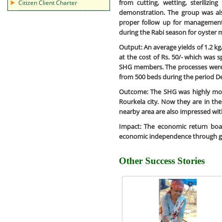
from cutting, wetting, sterilizin
Citizen Client Charter
demonstration. The group was a
proper follow up for managemen
during the Rabi season for oyster
Output:
An average yields of 1.2 k
at the cost of Rs. 50/- which was s
SHG members. The processes were r
from 500 beds during the period D
Outcome:
The SHG was highly moti
Rourkela city. Now they are in th
nearby area are also impressed with
Impact:
The economic return boast
economic independence through g
Other Success Stories