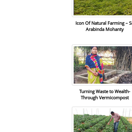
Icon Of Natural Farming – S
Arabinda Mohanty
Turning Waste to Wealth-
Through Vermicompost