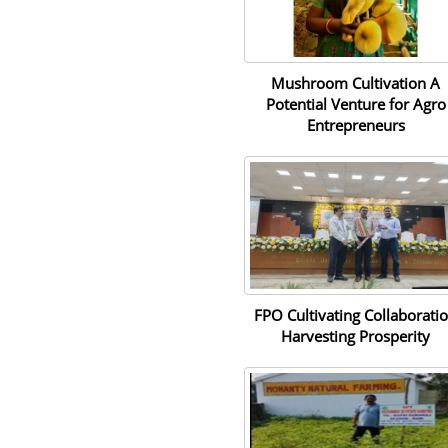
Mushroom Cultivation A
Potential Venture for Agro
Entrepreneurs
FPO Cultivating Collaborati
Harvesting Prosperity