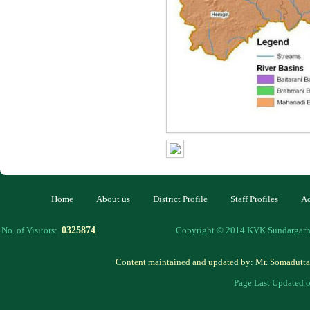
Home
About us
District Profile
Staff Profiles
Ac
0325874
No. of Visitors:
Copyright © 2014 KVK Sundargarh 
Content maintained and updated by: Mr. Somadutta
Page Last Updated 